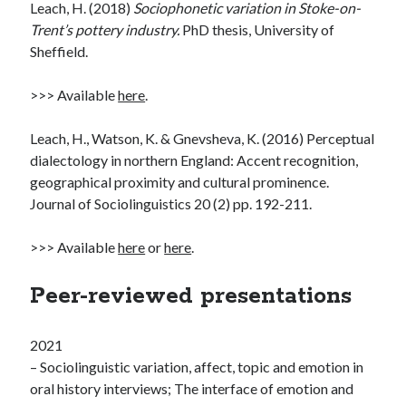
Leach, H. (2018)
Sociophonetic variation in Stoke-on-
Trent’s pottery industry.
PhD thesis, University of
Sheffield.
>>> Available
here
.
Leach, H., Watson, K. & Gnevsheva, K. (2016) Perceptual
dialectology in northern England: Accent recognition,
geographical proximity and cultural prominence.
Journal of Sociolinguistics 20 (2) pp. 192-211.
>>> Available
here
or
here
.
Peer-reviewed presentations
2021
– Sociolinguistic variation, affect, topic and emotion in
oral history interviews; The interface of emotion and