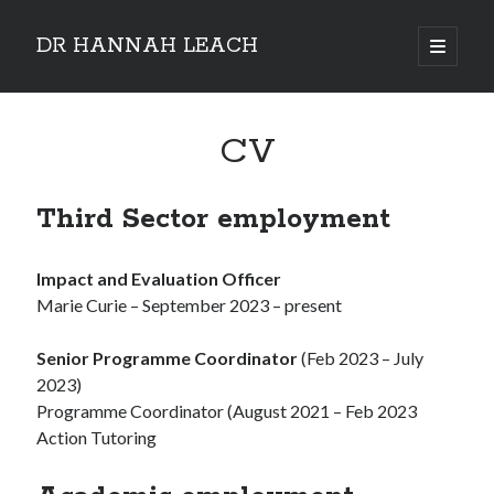
DR HANNAH LEACH
open
primary
Sidebar
menu
CV
Third Sector employment
Impact and Evaluation Officer
Marie Curie – September 2023 – present
Senior Programme Coordinator
(Feb 2023 – July
2023)
Programme Coordinator (August 2021 – Feb 2023
Action Tutoring