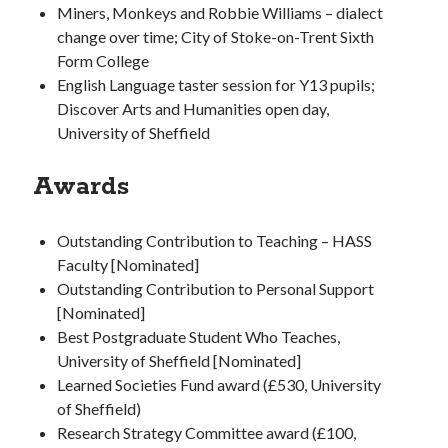
Miners, Monkeys and Robbie Williams – dialect
change over time; City of Stoke-on-Trent Sixth
Form College
English Language taster session for Y13 pupils;
Discover Arts and Humanities open day,
University of Sheffield
Awards
Outstanding Contribution to Teaching – HASS
Faculty [Nominated]
Outstanding Contribution to Personal Support
[Nominated]
Best Postgraduate Student Who Teaches,
University of Sheffield [Nominated]
Learned Societies Fund award (£530, University
of Sheffield)
Research Strategy Committee award (£100,