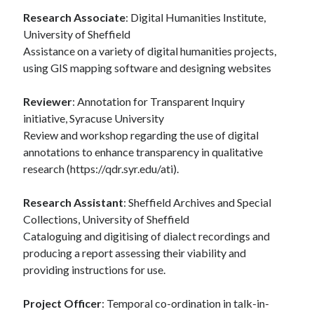
Research Associate
: Digital Humanities Institute,
University of Sheffield
Assistance on a variety of digital humanities projects,
using GIS mapping software and designing websites
Reviewer
: Annotation for Transparent Inquiry
initiative, Syracuse University
Review and workshop regarding the use of digital
annotations to enhance transparency in qualitative
research (https://qdr.syr.edu/ati).
Research Assistant
: Sheffield Archives and Special
Collections, University of Sheffield
Cataloguing and digitising of dialect recordings and
producing a report assessing their viability and
providing instructions for use.
Project Officer
: Temporal co-ordination in talk-in-