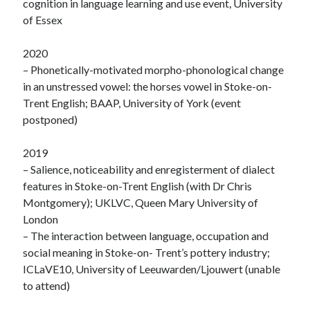
cognition in language learning and use event, University
of Essex
2020
– Phonetically-motivated morpho-phonological change
in an unstressed vowel: the horses vowel in Stoke-on-
Trent English; BAAP, University of York (event
postponed)
2019
– Salience, noticeability and enregisterment of dialect
features in Stoke-on-Trent English (with Dr Chris
Montgomery); UKLVC, Queen Mary University of
London
– The interaction between language, occupation and
social meaning in Stoke-on- Trent’s pottery industry;
ICLaVE10, University of Leeuwarden/Ljouwert (unable
to attend)