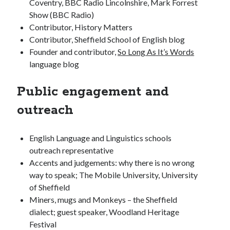
Coventry, BBC Radio Lincolnshire, Mark Forrest
Show (BBC Radio)
Contributor, History Matters
Contributor, Sheffield School of English blog
Founder and contributor,
So Long As It’s Words
language blog
Public engagement and
outreach
English Language and Linguistics schools
outreach representative
Accents and judgements: why there is no wrong
way to speak; The Mobile University, University
of Sheffield
Miners, mugs and Monkeys – the Sheffield
dialect; guest speaker, Woodland Heritage
Festival