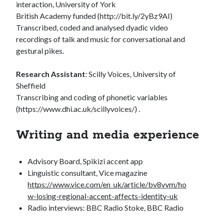
interaction, University of York
British Academy funded (http://bit.ly/2yBz9AI)
Transcribed, coded and analysed dyadic video
recordings of talk and music for conversational and
gestural pikes.
Research Assistant
: Scilly Voices, University of
Sheffield
Transcribing and coding of phonetic variables
(https://www.dhi.ac.uk/scillyvoices/) .
Writing and media experience
Advisory Board, Spikizi accent app
Linguistic consultant, Vice magazine
https://www.vice.com/en_uk/article/bv8vvm/ho
w-losing-regional-accent-affects-identity-uk
Radio interviews: BBC Radio Stoke, BBC Radio