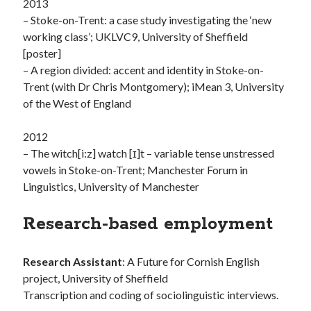
2013
– Stoke-on-Trent: a case study investigating the ‘new
working class’; UKLVC9, University of Sheffield
[poster]
– A region divided: accent and identity in Stoke-on-
Trent (with Dr Chris Montgomery); iMean 3, University
of the West of England
2012
– The witch[i:z] watch [ɪ]t – variable tense unstressed
vowels in Stoke-on-Trent; Manchester Forum in
Linguistics, University of Manchester
Research-based employment
Research Assistant
: A Future for Cornish English
project, University of Sheffield
Transcription and coding of sociolinguistic interviews.