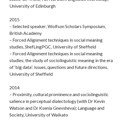
University of Edinburgh
2015
– Selected speaker; Wolfson Scholars Symposium,
British Academy
– Forced Alignment techniques in social meaning
studies, ShefLingPGC, University of Sheffield
– Forced Alignment techniques in social meaning
studies; the study of sociolinguistic meaning in the era
of ‘big data’: issues, questions and future directions,
University of Sheffield
2014
– Proximity, cultural prominence and sociolinguistic
salience in perceptual dialectology (with Dr Kevin
Watson and Dr Ksenia Gnevsheva); Language and
Society, University of Waikato