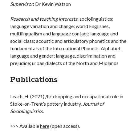
Supervisor
: Dr Kevin Watson
Research and teaching interests
: sociolinguistics;
language variation and change; world Englishes,
multilingualism and language contact; language and
social class; acoustic and articulatory phonetics and the
fundamentals of the International Phonetic Alphabet;
language and gender; language, discrimination and
prejudice; urban dialects of the North and Midlands
Publications
Leach, H. (2021) /h/-dropping and occupational role in
Stoke-on-Trent’s pottery industry.
Journal of
Sociolinguistics
.
>>> Available
here
(open access).