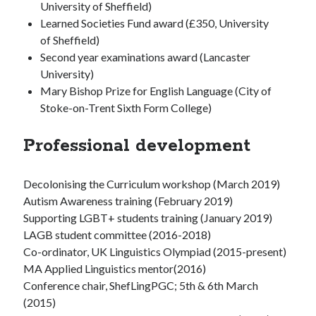
University of Sheffield)
Learned Societies Fund award (£350, University
of Sheffield)
Second year examinations award (Lancaster
University)
Mary Bishop Prize for English Language (City of
Stoke-on-Trent Sixth Form College)
Professional development
Decolonising the Curriculum workshop (March 2019)
Autism Awareness training (February 2019)
Supporting LGBT+ students training (January 2019)
LAGB student committee (2016-2018)
Co-ordinator, UK Linguistics Olympiad (2015-present)
MA Applied Linguistics mentor(2016)
Conference chair, ShefLingPGC; 5th & 6th March
(2015)