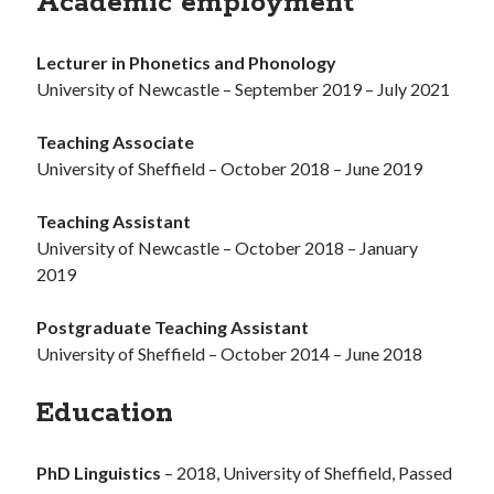
Academic employment
Lecturer in Phonetics and Phonology
University of Newcastle – September 2019 – July 2021
Teaching Associate
University of Sheffield – October 2018 – June 2019
Teaching Assistant
University of Newcastle – October 2018 – January
2019
Postgraduate Teaching Assistant
University of Sheffield – October 2014 – June 2018
Education
PhD Linguistics
– 2018, University of Sheffield, Passed