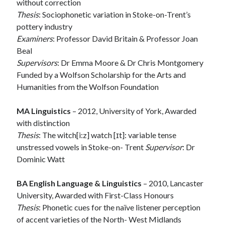
without correction
Thesis
: Sociophonetic variation in Stoke-on-Trent’s
pottery industry
Examiners
: Professor David Britain & Professor Joan
Beal
Supervisors
: Dr Emma Moore & Dr Chris Montgomery
Funded by a Wolfson Scholarship for the Arts and
Humanities from the Wolfson Foundation
MA Linguistics
– 2012, University of York, Awarded
with distinction
Thesis
: The witch[i:z] watch [ɪt]: variable tense
unstressed vowels in Stoke-on- Trent
Supervisor
: Dr
Dominic Watt
BA English Language & Linguistics
– 2010, Lancaster
University, Awarded with First-Class Honours
Thesis
: Phonetic cues for the naïve listener perception
of accent varieties of the North- West Midlands