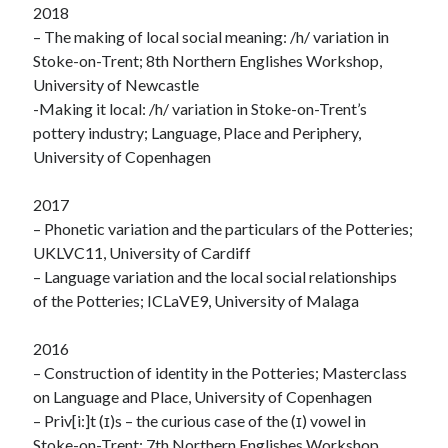
2018
– The making of local social meaning: /h/ variation in
Stoke-on-Trent; 8th Northern Englishes Workshop,
University of Newcastle
-Making it local: /h/ variation in Stoke-on-Trent’s
pottery industry; Language, Place and Periphery,
University of Copenhagen
2017
– Phonetic variation and the particulars of the Potteries;
UKLVC11, University of Cardiff
– Language variation and the local social relationships
of the Potteries; ICLaVE9, University of Malaga
2016
– Construction of identity in the Potteries; Masterclass
on Language and Place, University of Copenhagen
– Priv[i:]t (ɪ)s – the curious case of the (ɪ) vowel in
Stoke-on-Trent; 7th Northern Englishes Workshop,